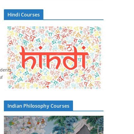
Hindi Courses
udents
of
Indian Philosophy Courses