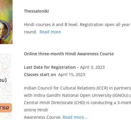
Thessaloniki
Hindi courses A and B level. Registration open all year
round.
Read more
Online three-month Hindi Awareness Course
Last Date for Registration –
April 3, 2023
Classes start on
April 15, 2023
Indian Council for Cultural Relations (ICCR) in partner
with Indira Gandhi National Open University (IGNOU) 
Central Hindi Directorate (CHD) is conducting a 3-mon
online Hindi
Awareness Course.
Read more…