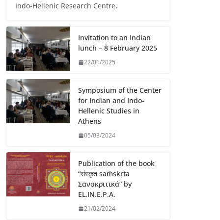
Indo-Hellenic Research Centre,
Invitation to an Indian
lunch – 8 February 2025
22/01/2025
Symposium of the Center
for Indian and Indo-
Hellenic Studies in
Athens
05/03/2024
Publication of the book
“संस्कृत saṁskṛta
Σανσκριτικά” by
EL.IN.E.P.A.
21/02/2024