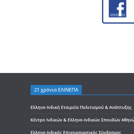
21 χρόνια ΕΛΙΝΕΠΑ
Ελληνο-Ινδική Εταιρεία Πολιτισμού & Ανάπτυξης
Κέντρο Ινδικών & Ελληνο-Ινδικών Σπουδών Αθην
Ελληνο-Ινδικός Επιχειρηματικός Σύνδεσμος