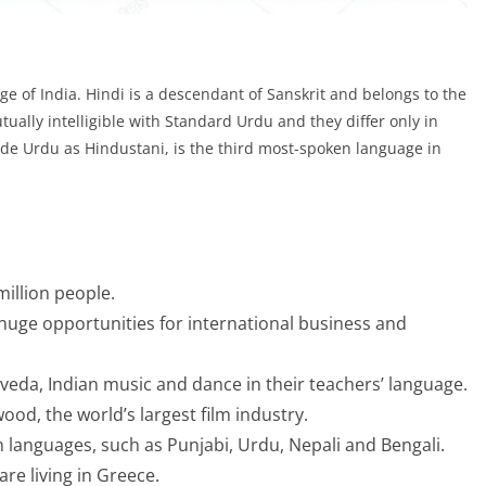
nguage of India. Hindi is a descendant of Sanskrit and belongs to the
ally intelligible with Standard Urdu and they differ only in
ide Urdu as Hindustani, is the third most-spoken language in
illion people.
huge opportunities for international business and
rveda, Indian music and dance in their teachers’ language.
d, the world’s largest film industry.
an languages, such as Punjabi, Urdu, Nepali and Bengali.
re living in Greece.