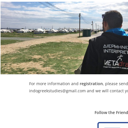
For more information and
registration
, please send
indogreekstudies@gmail.com and we will contact y
Follow the Frien