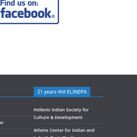
21 years साल ELINEPA
Hellenic Indian Society for
Culture & Development
ών
Athens Center for Indian and