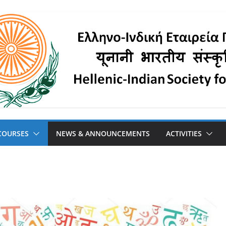
COURSES
NEWS & ANNOUNCEMENTS
ACTIVITIES