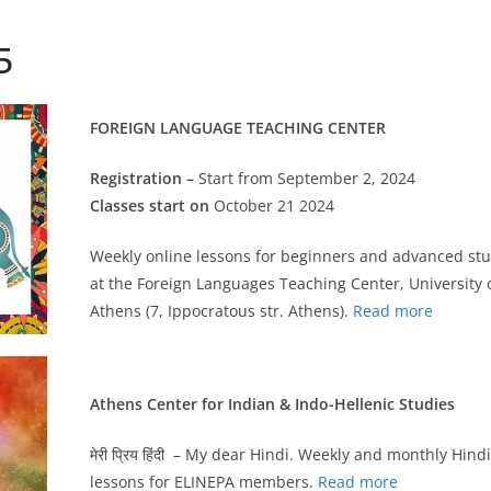
5
FOREIGN LANGUAGE TEACHING CENTER
Registration –
Start from September 2, 2024
Classes start on
October 21 2024
Weekly online lessons for beginners and advanced st
at the Foreign Languages Teaching Center, University 
Athens (7, Ippocratous str. Athens).
Read more
Athens Center for Indian & Indo-Hellenic Studies
मेरी प्रिय हिंदी – My dear Hindi. Weekly and monthly Hindi
lessons for ELINEPA members.
Read more