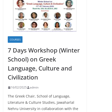
COURSES
7 Days Workshop (Winter
School) on Greek
Language, Culture and
Civilization
16/02/2025
admin
The Greek Chair, School of Language,
Literature & Culture Studies, Jawaharlal
Nehru University in collaboration with the