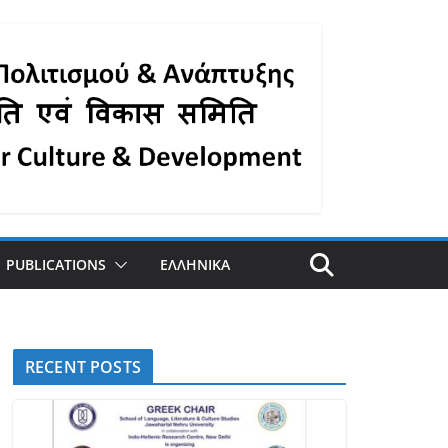
PUBLICATIONS
ΕΛΛΗΝΙΚΑ
RECENT POSTS