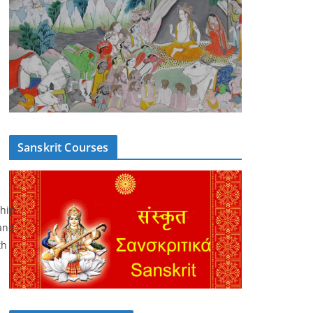
Sanskrit Courses
ship
and
th