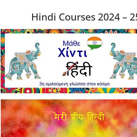
Hindi Courses 2024 – 2