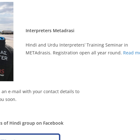
Interpreters Metadrasi
Hindi and Urdu Interpreters’ Training Seminar in
METAdrasis. Registration open all year round.
Read m
 an e-mail with your contact details to
ou soon.
ds of Hindi group on Facebook