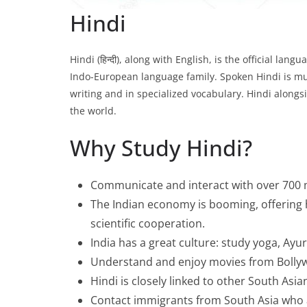
Hindi
Hindi (हिन्दी), along with English, is the official la
Indo-European language family. Spoken Hindi is mutu
writing and in specialized vocabulary. Hindi alongs
the world.
Why Study Hindi?
Communicate and interact with over 700 m
The Indian economy is booming, offering 
scientific cooperation.
India has a great culture: study yoga, Ayu
Understand and enjoy movies from Bollywoo
Hindi is closely linked to other South Asi
Contact immigrants from South Asia who a