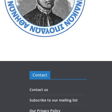
Contact
Contact us
Subscribe to our mailing list
Our Privacy Policy