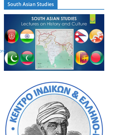
South Asian Studies
ore